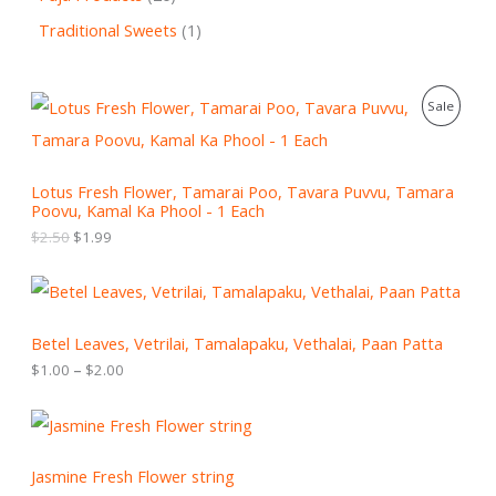
Traditional Sweets
1
O
C
P
Sale
r
u
i
r
R
g
r
i
e
O
Lotus Fresh Flower, Tamarai Poo, Tavara Puvvu, Tamara
n
n
Poovu, Kamal Ka Phool - 1 Each
a
t
D
l
p
$
2.50
$
1.99
p
r
U
r
i
P
i
c
C
r
c
e
i
e
i
T
c
Betel Leaves, Vetrilai, Tamalapaku, Vethalai, Paan Patta
w
s
e
a
:
$
1.00
–
$
2.00
r
O
s
$
a
:
1
n
N
$
.
g
2
9
e
S
.
9
:
Jasmine Fresh Flower string
5
.
$
A
0