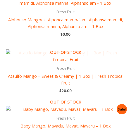
Fresh Fruit
Alphonso Mangoes, Alponca mampalam, Alphansa mamidi,
Alphonsa manna, Alphanso am – 1 Box
$
0.00
OUT OF STOCK
Fresh Fruit
Ataulfo Mango – Sweet & Creamy | 1 Box | Fresh Tropical
Fruit
$
20.00
OUT OF STOCK
Original
Current
Sale!
price
price
was:
is:
Fresh Fruit
$12.00.
$10.99.
Baby Mango, Mavadu, Mavat, Mavaru – 1 Box