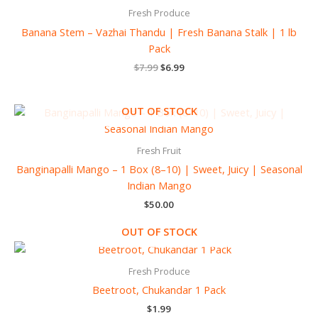
$7.99.
$6.99.
Fresh Produce
Banana Stem – Vazhai Thandu | Fresh Banana Stalk | 1 lb
Pack
$
7.99
$
6.99
OUT OF STOCK
Fresh Fruit
Banginapalli Mango – 1 Box (8–10) | Sweet, Juicy | Seasonal
Indian Mango
$
50.00
OUT OF STOCK
Fresh Produce
Beetroot, Chukandar 1 Pack
$
1.99