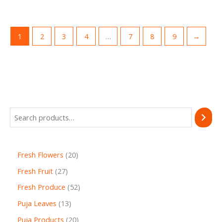
1
2
3
4
…
7
8
9
→
Fresh Flowers
20
Fresh Fruit
27
Fresh Produce
52
Puja Leaves
13
Puja Products
20