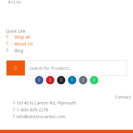
$
15.00
1
.
.
L
0
0
E
t
h
Quick Link
r
Shop all
o
About Us
u
g
Blog
h
$
2
.
0
F
Y
I
L
T
W
0
a
o
n
i
i
h
c
u
s
n
k
a
e
t
t
k
t
t
b
u
a
e
o
s
Contact
o
b
g
d
k
a
10140 N Canton Rd, Plymouth
o
e
r
i
p
k
a
n
p
1-800-839-2278
m
info@clickstocartinc.com