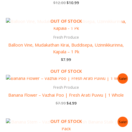
$
12.00
$
10.99
OUT OF STOCK
Fresh Produce
Balloon Vine, Mudakathan Kirai, Buddisepa, Uzinnikkurinna,
Kapala – 1 Pk
$
7.99
OUT OF STOCK
Original
Current
Sale!
price
price
was:
is:
Fresh Produce
$7.99.
$4.99.
Banana Flower – Vazhai Poo | Fresh Arati Puvvu | 1 Whole
$
7.99
$
4.99
Original
Current
OUT OF STOCK
Sale!
price
price
was:
is: