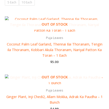
5 Each
10 Each
OUT OF STOCK
Puja Leaves
Coconut Palm Leaf Garland, Thennai Ilai Thoranam, Tengin
ila Thoranam, Kobbari Akula Thoranam, Nariyal Patton Ka
Toran – 1 Each
$
5.00
OUT OF STOCK
Puja Leaves
Ginger Plant, Inji Chedi2, Allam Mokka, Adrak Ka Paudha – 1
Bunch
$
4.99