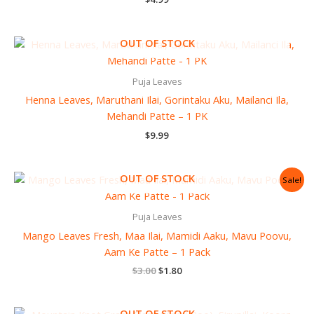
OUT OF STOCK
Puja Leaves
Henna Leaves, Maruthani Ilai, Gorintaku Aku, Mailanci Ila,
Mehandi Patte – 1 PK
$
9.99
Original
Current
OUT OF STOCK
Sale!
price
price
was:
is:
$3.00.
$1.80.
Puja Leaves
Mango Leaves Fresh, Maa Ilai, Mamidi Aaku, Mavu Poovu,
Aam Ke Patte – 1 Pack
$
3.00
$
1.80
OUT OF STOCK