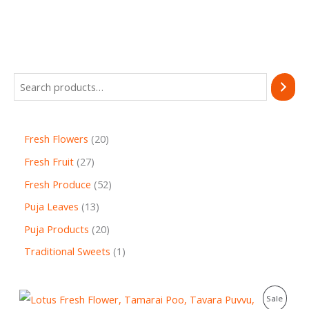
Fresh Flowers
20
Fresh Fruit
27
Fresh Produce
52
Puja Leaves
13
Puja Products
20
Traditional Sweets
1
O
C
P
Sale
r
u