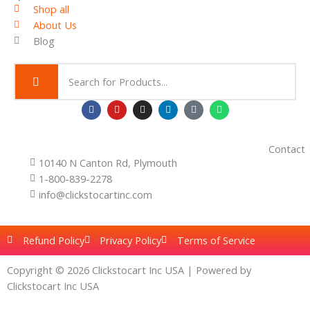
r
Shop all
o
About Us
u
g
Blog
h
$
2
.
0
F
Y
I
L
T
W
0
a
o
n
i
i
h
c
u
s
n
k
a
e
t
t
k
t
t
b
u
a
e
o
s
Contact
o
b
g
d
k
a
10140 N Canton Rd, Plymouth
o
e
r
i
p
k
a
n
p
1-800-839-2278
m
info@clickstocartinc.com
Refund Policy
Privacy Policy
Terms of Service
Copyright © 2026 Clickstocart Inc USA | Powered by
Clickstocart Inc USA