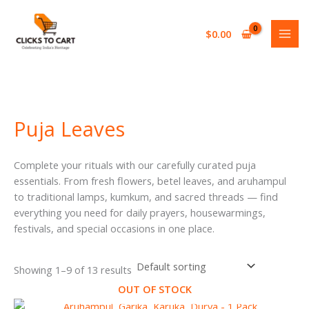
Skip
S
2
1
2
2
5
1
to
e
7
3
0
0
2
p
$
0.00
content
a
p
p
p
p
p
r
r
r
r
r
r
r
o
c
o
o
o
o
o
d
h
d
d
d
d
d
u
Puja Leaves
u
u
u
u
u
c
c
c
c
c
c
t
Complete your rituals with our carefully curated puja
t
t
t
t
t
essentials. From fresh flowers, betel leaves, and aruhampul
s
s
s
s
s
to traditional lamps, kumkum, and sacred threads — find
everything you need for daily prayers, housewarmings,
festivals, and special occasions in one place.
Showing 1–9 of 13 results
OUT OF STOCK