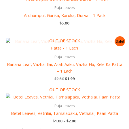
Puja Leaves
Aruhampul, Garika, Karuka, Durva – 1 Pack
$
5.00
Original
Current
OUT OF STOCK
Sale!
price
price
was:
is:
$2.50.
$1.99.
Puja Leaves
Banana Leaf, Vazhai Ilai, Arati Aaku, Vazha Ela, Kele Ka Patta
– 1 Each
$
2.50
$
1.99
OUT OF STOCK
Price
range:
$1.00
Puja Leaves
through
Betel Leaves, Vetrilai, Tamalapaku, Vethalai, Paan Patta
$2.00
$
1.00
–
$
2.00