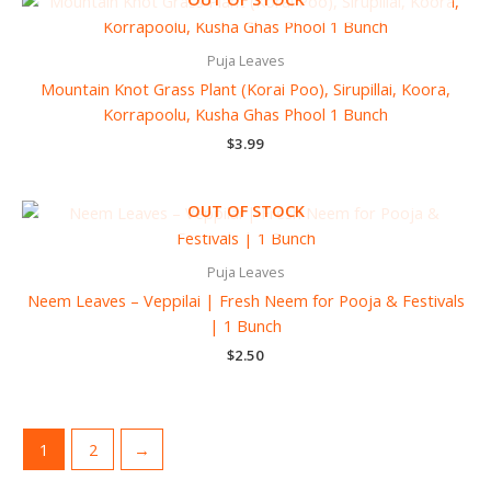
Puja Leaves
Mountain Knot Grass Plant (Korai Poo), Sirupillai, Koora,
Korrapoolu, Kusha Ghas Phool 1 Bunch
$
3.99
OUT OF STOCK
Puja Leaves
Neem Leaves – Veppilai | Fresh Neem for Pooja & Festivals
| 1 Bunch
$
2.50
1
2
→