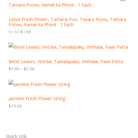
i
r
R
g
r
i
e
O
Lotus Fresh Flower, Tamarai Poo, Tavara Puvvu, Tamara
n
n
Poovu, Kamal Ka Phool - 1 Each
a
t
D
l
p
$
2.50
$
1.99
p
r
U
r
i
P
i
c
C
r
c
e
i
e
i
T
c
Betel Leaves, Vetrilai, Tamalapaku, Vethalai, Paan Patta
w
s
e
a
:
$
1.00
–
$
2.00
r
O
s
$
a
:
1
n
N
$
.
g
2
9
e
S
.
9
:
Jasmine Fresh Flower string
5
.
$
A
0
$
15.00
1
.
.
L
0
0
E
t
h
Quick Link