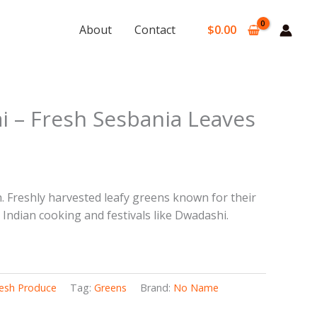
About
Contact
$
0.00
rent
i – Fresh Sesbania Leaves
e
9.
. Freshly harvested leafy greens known for their
h Indian cooking and festivals like Dwadashi.
esh Produce
Tag:
Greens
Brand:
No Name