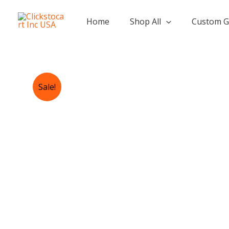
Skip
to
Home
Shop All
Custom G
content
Sale!