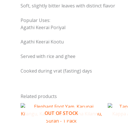
Soft, slightly bitter leaves with distinct flavor
Popular Uses:
Agathi Keerai Poriyal
Agathi Keerai Kootu
Served with rice and ghee
Cooked during vrat (fasting) days
Related products
OUT OF STOCK