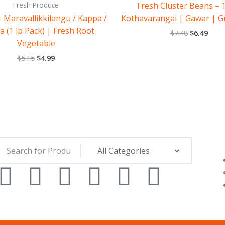
Fresh Produce
Fresh Cluster Beans – 1
 Maravallikkilangu / Kappa /
Kothavarangai | Gawar | G
a (1 lb Pack) | Fresh Root
$
7.48
$
6.49
Vegetable
$
5.15
$
4.99
F
Y
I
L
T
W
a
o
n
i
i
h