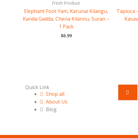
Fresh Produce
Elephant Foot Yam, Karunai Kilangu,
Tapioca –
Kanda Gadda, Chena Kilannu, Suran –
Kasav
1 Pack
$
6.99
Quick Link
Shop all
About Us
Blog