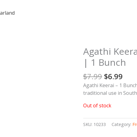
arland
Original
Cur
Agathi Keera
price
pric
| 1 Bunch
was:
is:
$7.99.
$6.9
$
7.99
$
6.99
Agathi Keerai – 1 Bunch
traditional use in Sout
Out of stock
SKU:
10233
Category:
Fr