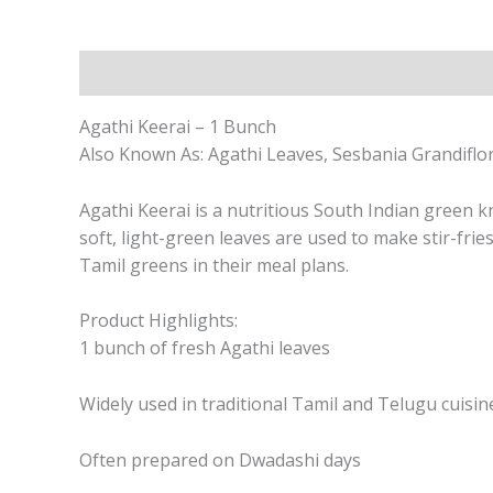
Description
Agathi Keerai – 1 Bunch
Also Known As: Agathi Leaves, Sesbania Grandiflo
Agathi Keerai is a nutritious South Indian green k
soft, light-green leaves are used to make stir-frie
Tamil greens in their meal plans.
Product Highlights:
1 bunch of fresh Agathi leaves
Widely used in traditional Tamil and Telugu cuisin
Often prepared on Dwadashi days