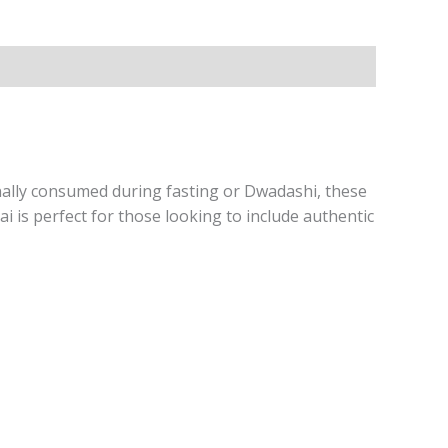
ionally consumed during fasting or Dwadashi, these
ai is perfect for those looking to include authentic