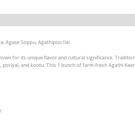
ra, Agase Soppu, Agathipoo Ilai
nown for its unique flavor and cultural significance. Tradit
s, poriyal, and kootu. This 1 bunch of farm-fresh Agathi Keer
e