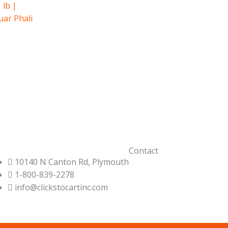
 lb |
uar Phali
Contact
10140 N Canton Rd, Plymouth
1-800-839-2278
info@clickstocartinc.com