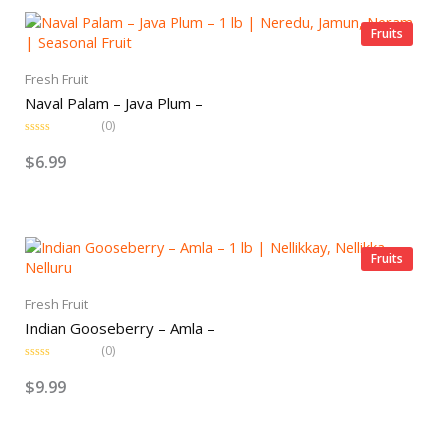
u
t
o
Fruits
f
5
Fresh Fruit
Naval Palam – Java Plum –
(0)
R
a
$
6.99
t
e
d
0
o
u
t
o
Fruits
f
5
Fresh Fruit
Indian Gooseberry – Amla –
(0)
R
a
$
9.99
t
e
d
0
o