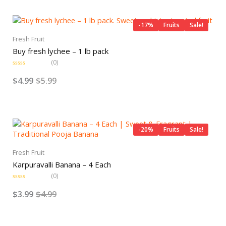
o
Original
Current
u
t
price
price
o
-17%
Fruits
Sale!
f
was:
is:
5
Fresh Fruit
$5.99.
$4.99.
Buy fresh lychee – 1 lb pack
(0)
R
a
$
4.99
$
5.99
t
e
d
0
o
Original
Current
u
t
price
price
o
-20%
Fruits
Sale!
f
was:
is:
5
$4.99.
$3.99.
Fresh Fruit
Karpuravalli Banana – 4 Each
(0)
R
a
$
3.99
$
4.99
t
e
d
0
o