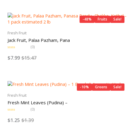
0
o
Original
Current
u
t
price
price
o
-48%
Fruits
Sale!
f
was:
is:
5
$15.47.
$7.99.
Fresh Fruit
Jack Fruit, Palaa Pazham, Pana
(0)
R
a
$
7.99
$
15.47
t
e
d
0
o
Original
Current
u
t
price
price
o
-10%
Greens
Sale!
f
was:
is:
5
Fresh Fruit
$1.39.
$1.25.
Fresh Mint Leaves (Pudina) –
(0)
R
a
$
1.25
$
1.39
t
e
d
0