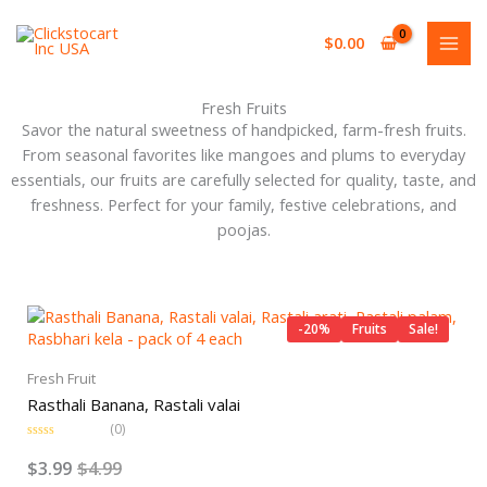
Skip
to
$
0.00
content
Fresh Fruits
Savor the natural sweetness of handpicked, farm-fresh fruits.
From seasonal favorites like mangoes and plums to everyday
essentials, our fruits are carefully selected for quality, taste, and
freshness. Perfect for your family, festive celebrations, and
poojas.
Original
Current
price
price
-20%
Fruits
Sale!
was:
is:
$4.99.
$3.99.
Fresh Fruit
Rasthali Banana, Rastali valai
(0)
R
a
$
3.99
$
4.99
t