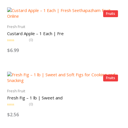
o
u
t
o
Fruits
f
5
Fresh Fruit
Custard Apple – 1 Each | Fre
(0)
R
a
$
6.99
t
e
d
0
o
u
t
o
Fruits
f
5
Fresh Fruit
Fresh Fig – 1 lb | Sweet and
(0)
R
a
$
2.56
t
e
d
0